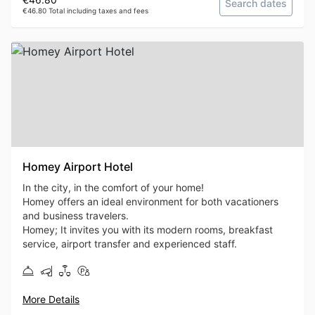
Search dates
€46.80 Total including taxes and fees
Homey Airport Hotel
In the city, in the comfort of your home!
Homey offers an ideal environment for both vacationers
and business travelers.
Homey; It invites you with its modern rooms, breakfast
service, airport transfer and experienced staff.
More Details