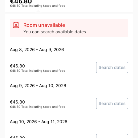
€46.80
€46.80 Total including taxes and fees
Room unavailable
You can search available dates
Aug 8, 2026 - Aug 9, 2026
€46.80
Search dates
€46.80 Total including taxes and fees
Aug 9, 2026 - Aug 10, 2026
€46.80
Search dates
€46.80 Total including taxes and fees
Aug 10, 2026 - Aug 11, 2026
€46.80