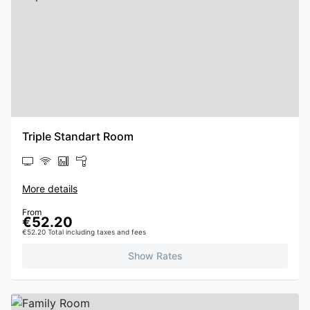
Triple Standart Room
More details
From
€52.20
€52.20 Total including taxes and fees
Show Rates