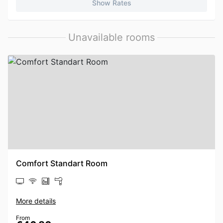
Show Rates
Unavailable rooms
Comfort Standart Room
More details
From