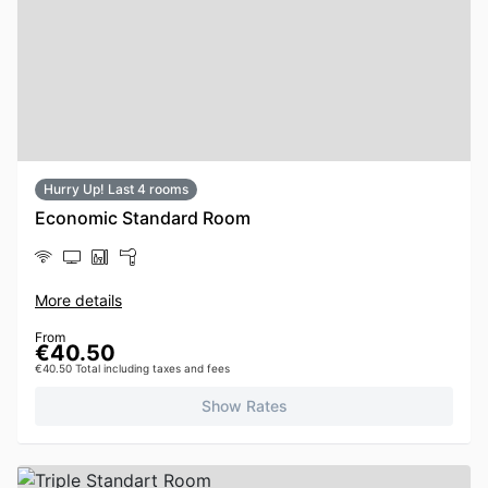
Hurry Up! Last 4 rooms
Economic Standard Room
More details
From
€40.50
€40.50 Total including taxes and fees
Show Rates