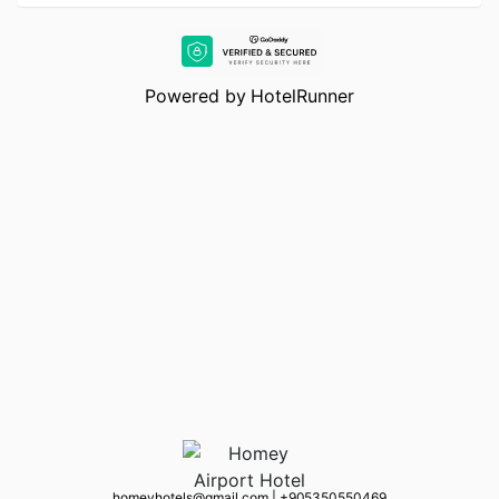
Powered by
HotelRunner
homeyhotels@gmail.com
|
+90 5350550469