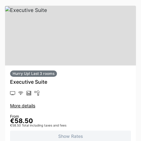
Hurry Up! Last 3 rooms
Executive Suite
More details
From
€58.50
€58.50 Total including taxes and fees
Show Rates