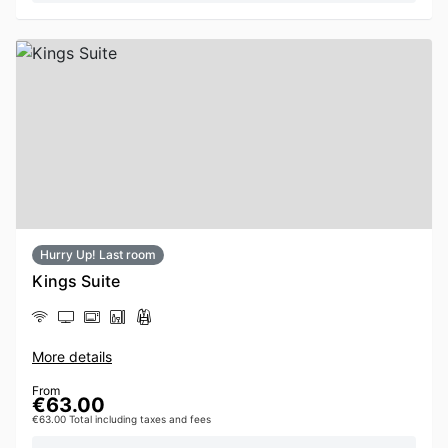
Hurry Up! Last room
Kings Suite
More details
From
€63.00
€63.00 Total including taxes and fees