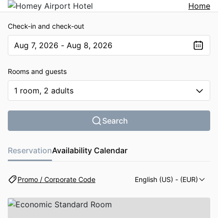
Home
Check-in and check-out
Aug 7, 2026 - Aug 8, 2026
The present value is Aug 7, 2026 - Aug 8, 2026
Rooms and guests
1 room, 2 adults
Search
Reservation
Availability Calendar
Promo / Corporate Code
English (US)
- (EUR)