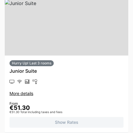
Hurry Up! Last 3 rooms
Junior Suite
More details
From
€51.30
€51.30 Total including taxes and fees
Show Rates