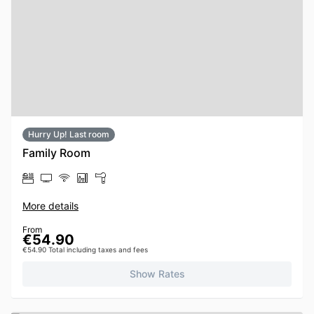
Hurry Up! Last room
Family Room
More details
From
€54.90
€54.90 Total including taxes and fees
Show Rates